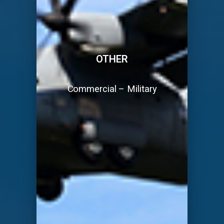
OTHER
Commercial – Military