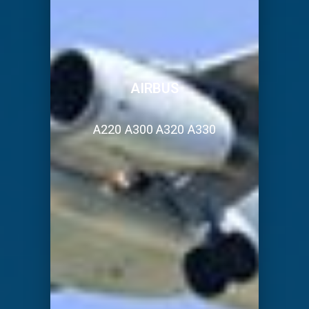
AIRBUS
A220 A300 A320 A330
placeholder placeholder placeholder
placeholder placeholder placeholder
placeholder