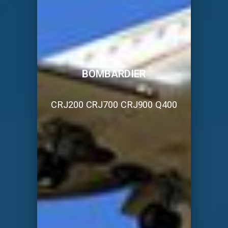
BOMBARDIER
CRJ200 CRJ700 CRJ900 Q400