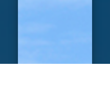
VALUE PROPOSAL