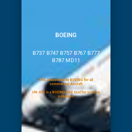
BOEING
B737 B747 B757 B767 B777
B787 MD11
THS is licensed by BOEING for all
commercial Aircraft
-
UN-ATE is a BOEING GSE tool for various
solutions