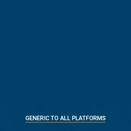
LOAD PROGRAM AND LOG IN
45
min. left
1
4
5
3
2
5 EASY STEPS
GENERIC TO ALL PLATFORMS